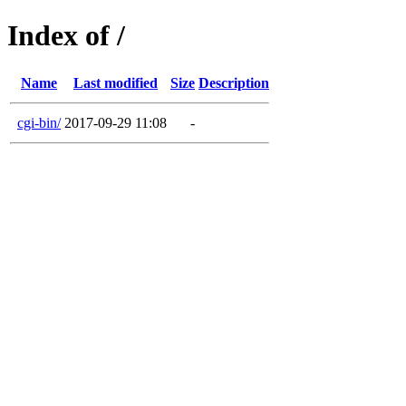
Index of /
Name
Last modified
Size
Description
cgi-bin/
2017-09-29 11:08
-